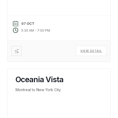
07 OCT
-
5:30 AM
7:00 PM
VIEW DETAIL
Oceania Vista
Montreal to New York City