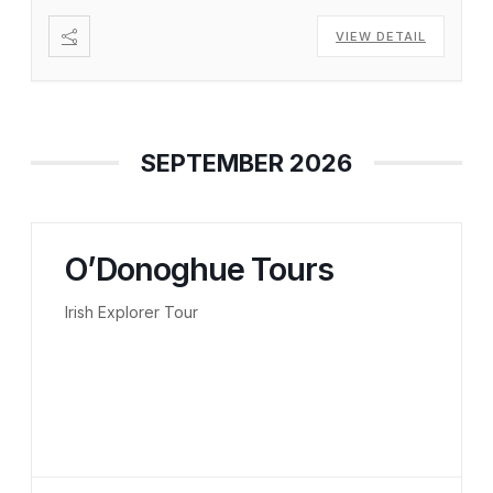
VIEW DETAIL
SEPTEMBER 2026
O’Donoghue Tours
Irish Explorer Tour