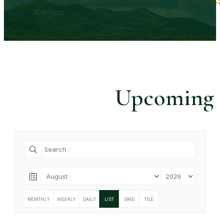
Home
/
Calendar
Upcoming
MONTHLY
WEEKLY
DAILY
LIST
GRID
TILE