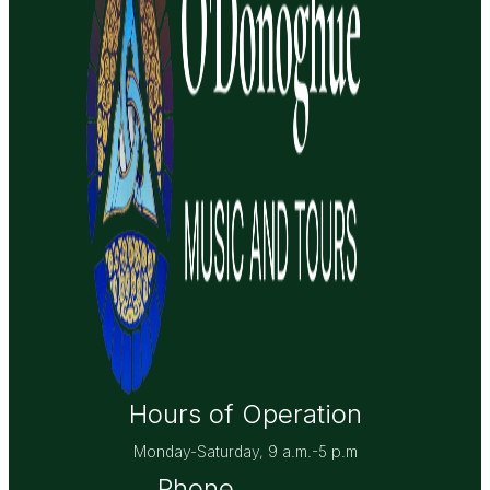
Hours of Operation
Monday-Saturday, 9 a.m.-5 p.m
Phone