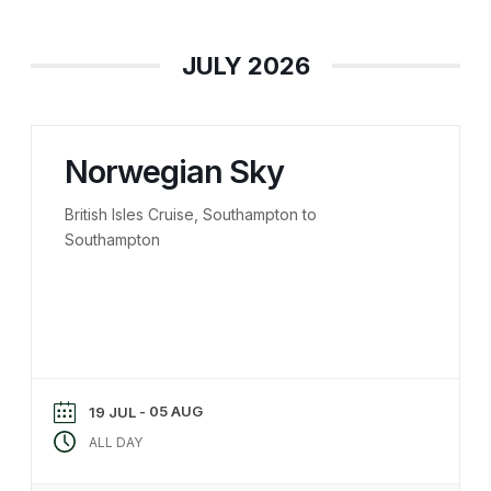
JULY 2026
Norwegian Sky
British Isles Cruise, Southampton to
Southampton
- 05 AUG
19 JUL
ALL DAY