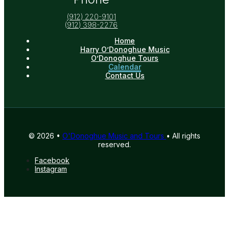
(912) 220-9101
(
912) 398-2276
Home
Harry O’Donoghue Music
O’Donoghue Tours
Calendar
Contact Us
© 2026 •
O'Donoghue Music and Tours
• All rights
reserved.
Facebook
Instagram