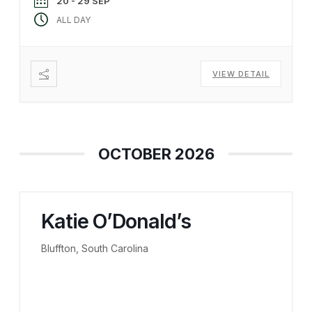
20 - 29 SEP
ALL DAY
VIEW DETAIL
OCTOBER 2026
Katie O’Donald’s
Bluffton, South Carolina