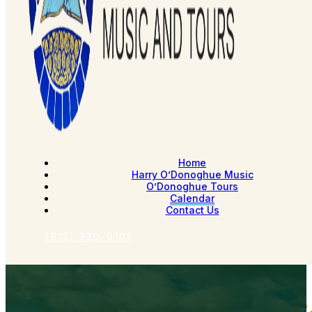
Home
Harry O’Donoghue Music
O’Donoghue Tours
Calendar
Contact Us
(912) 220-9101
C