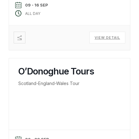
09 - 16 SEP
ALL DAY
VIEW DETAIL
O’Donoghue Tours
Scotland-England-Wales Tour