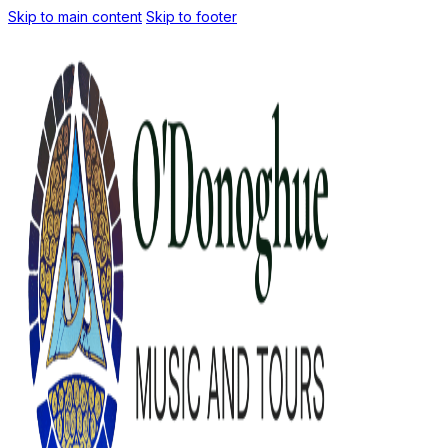
Skip to main content
Skip to footer