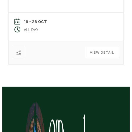
18 - 28 OCT
ALL DAY
VIEW DETAIL