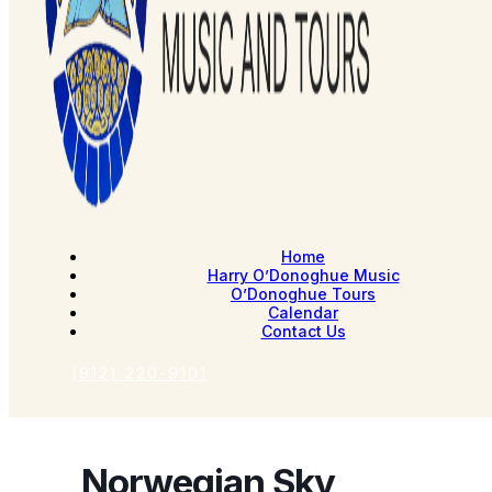
Home
Harry O’Donoghue Music
O’Donoghue Tours
Calendar
Contact Us
(912) 220-9101
Norwegian Sky