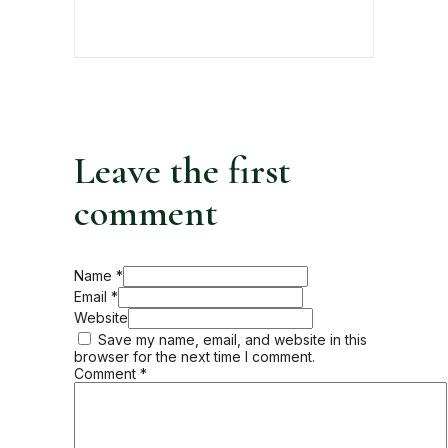
Leave the first
comment
Name *
Email *
Website
Save my name, email, and website in this
browser for the next time I comment.
Comment
*