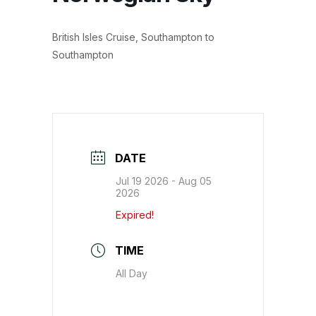
British Isles Cruise, Southampton to
Southampton
DATE
Jul 19 2026
- Aug 05
2026
Expired!
TIME
All Day