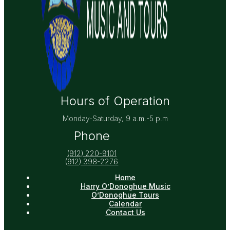
Hours of Operation
Monday-Saturday, 9 a.m.-5 p.m
Phone
(912) 220-9101
(
912) 398-2276
Home
Harry O’Donoghue Music
O’Donoghue Tours
Calendar
Contact Us