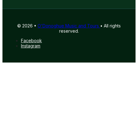
© 2026 •
O'Donoghue Music and Tours
• All rights
reserved.
Facebook
Instagram