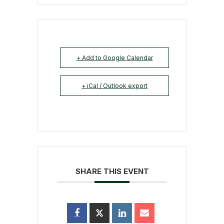
+ Add to Google Calendar
+ iCal / Outlook export
SHARE THIS EVENT