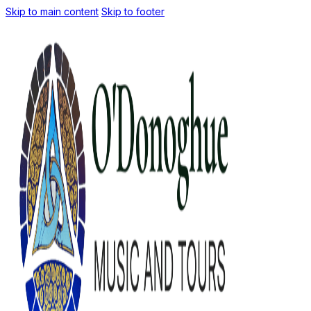
Skip to main content
Skip to footer