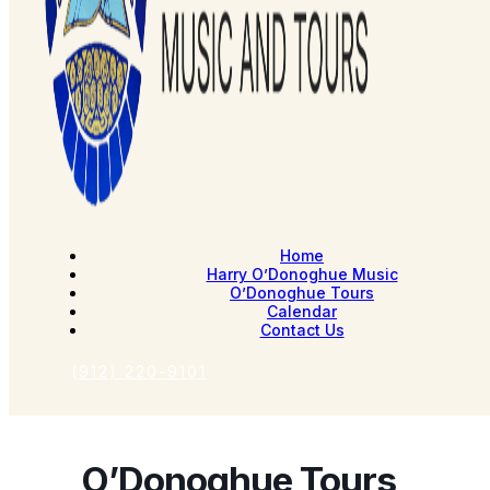
Home
Harry O’Donoghue Music
O’Donoghue Tours
Calendar
Contact Us
(912) 220-9101
O’Donoghue Tours