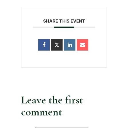
SHARE THIS EVENT
Leave the first
comment