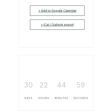
+ Add to Google Calendar
+ iCal / Outlook export
30
22
44
59
DAYS
HOURS
MINUTES
SECONDS