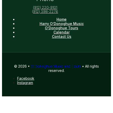
(912) 220-9101
(
912) 398-2276
Home
Harry O’Donoghue Music
O’Donoghue Tours
Calendar
Contact Us
© 2026 •
O'Donoghue Music and Tours
• All rights
reserved.
Facebook
Instagram