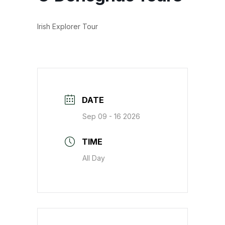
Irish Explorer Tour
DATE
Sep 09 - 16 2026
TIME
All Day