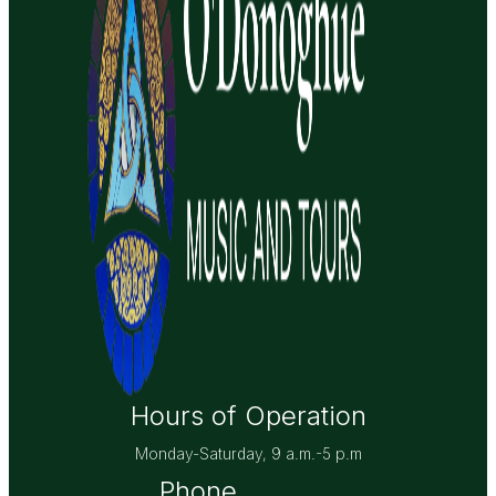
Hours of Operation
Monday-Saturday, 9 a.m.-5 p.m
Phone