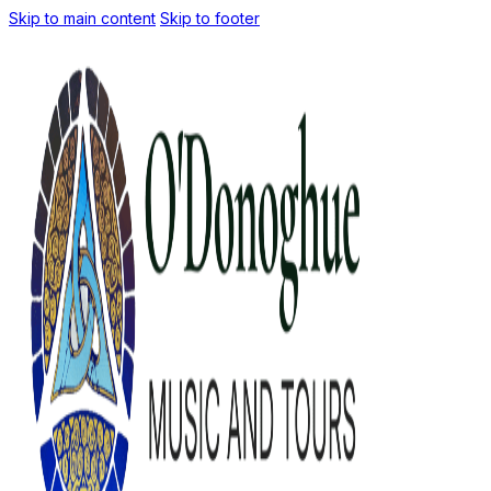
Skip to main content
Skip to footer