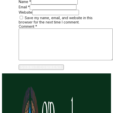
Name *
Email *
Website
Save my name, email, and website in this
browser for the next time I comment.
Comment
*