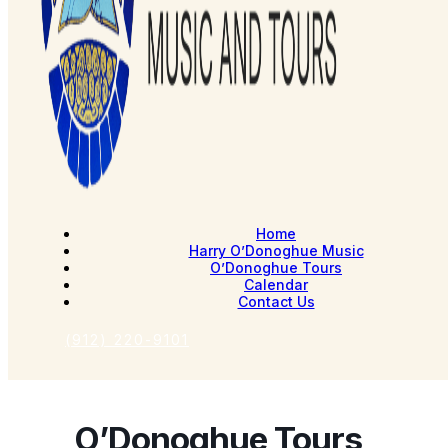
Home
Harry O’Donoghue Music
O’Donoghue Tours
Calendar
Contact Us
(912) 220-9101
O’Donoghue Tours