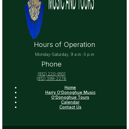
Hours of Operation
Monday-Saturday, 9 a.m.-5 p.m
Phone
(912) 220-9101
(
912) 398-2276
Home
Harry O’Donoghue Music
O’Donoghue Tours
Calendar
Contact Us