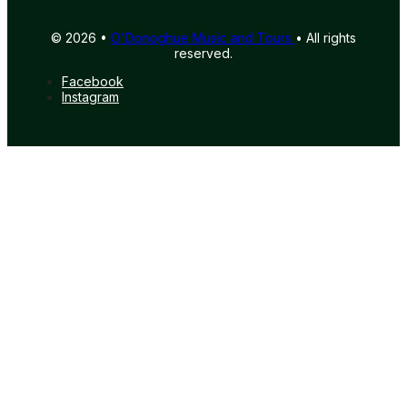
© 2026 •
O'Donoghue Music and Tours
• All rights
reserved.
Facebook
Instagram