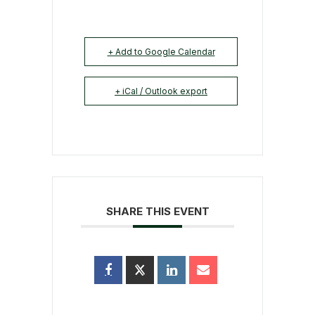
+ Add to Google Calendar
+ iCal / Outlook export
SHARE THIS EVENT