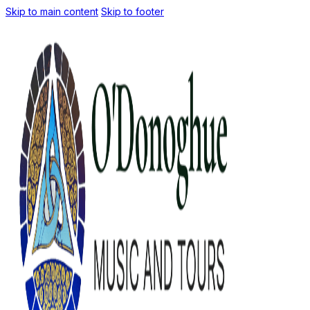
Skip to main content
Skip to footer