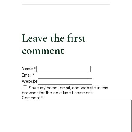
Leave the first
comment
Name *
Email *
Website
Save my name, email, and website in this
browser for the next time I comment.
Comment
*