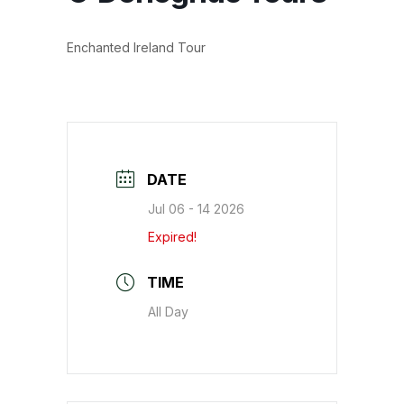
Enchanted Ireland Tour
DATE
Jul 06 - 14 2026
Expired!
TIME
All Day